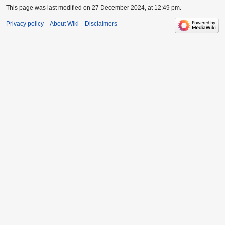
This page was last modified on 27 December 2024, at 12:49 pm.
Privacy policy
About Wiki
Disclaimers