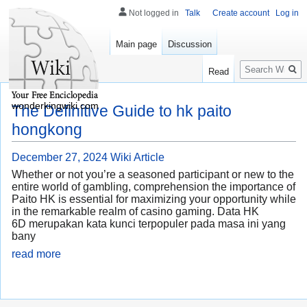
Not logged in
Talk
Create account
Log in
Main page
Discussion
Search
Read
wonderkingwiki.com
The Definitive Guide to hk paito
hongkong
December 27, 2024
Wiki Article
Whether or not you’re a seasoned participant or new to the
entire world of gambling, comprehension the importance of
Paito HK is essential for maximizing your opportunity while
in the remarkable realm of casino gaming. Data HK
6D merupakan kata kunci terpopuler pada masa ini yang
bany
read more